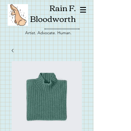
Rain F.
Bloodworth
Artist. Advocate. Human.