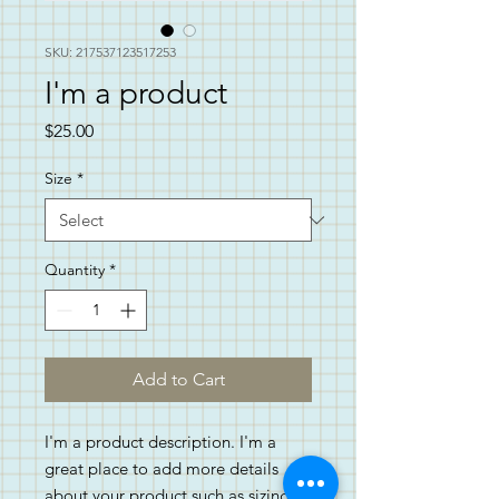
SKU: 217537123517253
I'm a product
Price
$25.00
Size
*
Quantity
*
Add to Cart
I'm a product description. I'm a 
great place to add more details 
about your product such as sizing, 